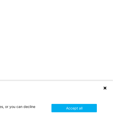
es, or you can decline
Accept all