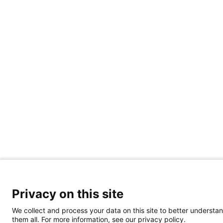
Privacy on this site
We collect and process your data on this site to better understan
them all. For more information, see our privacy policy.