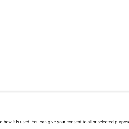
d how it is used. You can give your consent to all or selected purpos